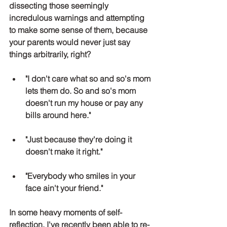
dissecting those seemingly 
incredulous warnings and attempting 
to make some sense of them, because 
your parents would never just say 
things arbitrarily, right?
"I don't care what so and so's mom 
lets them do. So and so's mom 
doesn't run my house or pay any 
bills around here."
"Just because they're doing it 
doesn't make it right."
"Everybody who smiles in your 
face ain't your friend."
In some heavy moments of self- 
reflection, I've recently been able to re-