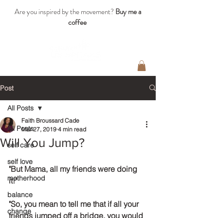
Are you inspired by the movement?
Buy me a
coffee
Post
All Posts
Faith Broussard Cade
All Posts
Mar 27, 2019
4 min read
Will You Jump?
self care
self love
"But Mama, all my friends were doing 
motherhood
it!"
balance
"So, you mean to tell me that if all your 
change
friends jumped off a bridge, you would 