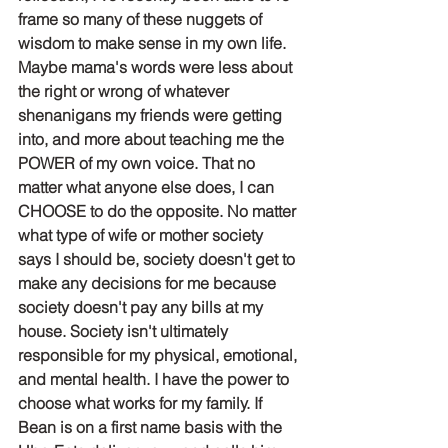
frame so many of these nuggets of 
wisdom to make sense in my own life. 
Maybe mama's words were less about 
the right or wrong of whatever 
shenanigans my friends were getting 
into, and more about teaching me the 
POWER of my own voice. That no 
matter what anyone else does, I can 
CHOOSE to do the opposite. No matter 
what type of wife or mother society 
says I should be, society doesn't get to 
make any decisions for me because 
society doesn't pay any bills at my 
house. Society isn't ultimately 
responsible for my physical, emotional, 
and mental health. I have the power to 
choose what works for my family. If 
Bean is on a first name basis with the 