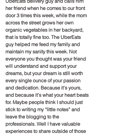
UberEats delivery guy and calls him 
her friend when he comes to our front 
door 3 times this week, while the mom 
across the street grows her own 
organic vegetables in her backyard, 
that is totally fine too. The UberEats 
guy helped me feed my family and 
maintain my sanity this week. Not 
everyone you thought was your friend 
will understand and support your 
dreams, but your dream is still worth 
every single ounce of your passion 
and dedication. Because it's yours, 
and because it's what your heart beats 
for. Maybe people think I should just 
stick to writing my “little notes” and 
leave the blogging to the 
professionals. Well I have valuable 
experiences to share outside of those 