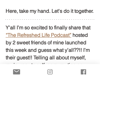
Here, take my hand. Let's do it together.
Y'all I’m so excited to finally share that 
“The Refreshed Life Podcast”
 hosted 
by 2 sweet friends of mine launched 
this week and guess what y’all??!! I’m 
their guest!! Telling all about myself, 
my journey to self- care, my tips on 
managing life and entrepreneurship 
and all sorts of other fun shenanigans!! 
You don’t want to miss it!! Do 
yourselves a huge favor and subscribe 
to this podcast on Apple Podcast and 
have a listen to 
my episode
!!
Love Y'all!
Faith