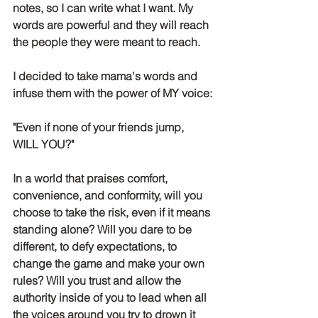
notes, so I can write what I want. My 
words are powerful and they will reach 
the people they were meant to reach. 
I decided to take mama's words and 
infuse them with the power of MY voice:
"Even if none of your friends jump, 
WILL YOU?"
In a world that praises comfort, 
convenience, and conformity, will you 
choose to take the risk, even if it means 
standing alone? Will you dare to be 
different, to defy expectations, to 
change the game and make your own 
rules? Will you trust and allow the 
authority inside of you to lead when all 
the voices around you try to drown it 