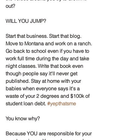
out? 
WILL YOU JUMP? 
Start that business. Start that blog. 
Move to Montana and work on a ranch. 
Go back to school even if you have to 
work full time during the day and take 
night classes. Write that book even 
though people say it'll never get 
published. Stay at home with your 
babies when everyone says it's a 
waste of your 2 degrees and $100k of 
student loan debt. 
#yepthatsme
You know why?
Because YOU are responsible for your 