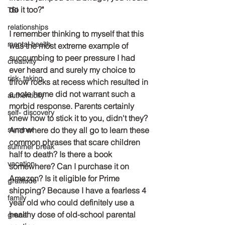
do it too?"
TBI
relationships
I remember thinking to myself that this 
mental health
was the most extreme example of 
succumbing to peer pressure I had 
creativity
ever heard and surely my choice to 
risk- taking
throw rocks at recess which resulted in 
a note home did not warrant such a 
authenticity
morbid response. Parents certainly 
self- discovery
knew how to stick it to you, didn't they? 
summer
And where do they all go to learn these 
common phrases that scare children 
summer break
half to death? Is there a book 
vacation
somewhere? Can I purchase it on 
Amazon? Is it eligible for Prime 
gratitude
shipping? Because I have a fearless 4 
family
year old who could definitely use a 
healthy dose of old-school parental 
grace