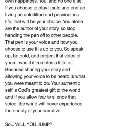
own happiness. You, and no one else. 
If you choose to play it safe and end up 
living an unfulfilled and passionless 
life, that will be your choice. You alone 
are the author of your story, so stop 
handing the pen off to other people. 
That pen is your voice and how you 
choose to use it is up to you. So speak 
up, be bold, and project that voice of 
yours even if it trembles a little bit. 
Because sharing your story and 
allowing your voice to be heard is what 
you were meant to do. Your authentic 
self is God's greatest gift to the world 
and if you allow fear to silence that 
voice, the world will never experience 
the beauty of your narrative. 
So... WILL YOU JUMP?