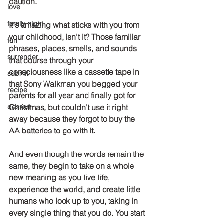
caution.
love
family night
It's amazing what sticks with you from 
your childhood, isn't it? Those familiar 
fun
phrases, places, smells, and sounds 
surrender
that course through your 
consciousness like a cassette tape in 
submit
that Sony Walkman you begged your 
recipe
parents for all year and finally got for 
dessert
Christmas, but couldn't use it right 
away because they forgot to buy the 
AA batteries to go with it. 
And even though the words remain the 
same, they begin to take on a whole 
new meaning as you live life, 
experience the world, and create little 
humans who look up to you, taking in 
every single thing that you do. You start 