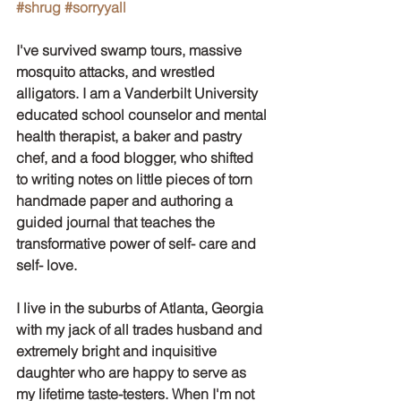
#shrug
#sorryyall
I've survived swamp tours, massive 
mosquito attacks, and wrestled 
alligators. I am a Vanderbilt University 
educated school counselor and mental 
health therapist, a baker and pastry 
chef, and a food blogger, who shifted 
to writing notes on little pieces of torn 
handmade paper and authoring a 
guided journal that teaches the 
transformative power of self- care and 
self- love.
I live in the suburbs of Atlanta, Georgia 
with my jack of all trades husband and 
extremely bright and inquisitive 
daughter who are happy to serve as 
my lifetime taste-testers. When I'm not 