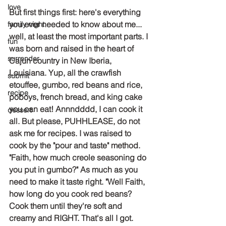
love
But first things first: here's everything 
you ever needed to know about me... 
family night
well, at least the most important parts. I 
fun
was born and raised in the heart of 
surrender
Cajun country in New Iberia, 
Louisiana. Yup, all the crawfish 
submit
etouffee, gumbo, red beans and rice, 
recipe
poboys, french bread, and king cake 
you can eat! Annndddd, I can cook it 
dessert
all. But please, PUHHLEASE, do not 
ask me for recipes. I was raised to 
cook by the "pour and taste" method. 
"Faith, how much creole seasoning do 
you put in gumbo?" As much as you 
need to make it taste right. "Well Faith, 
how long do you cook red beans? 
Cook them until they're soft and 
creamy and RIGHT. That's all I got. 