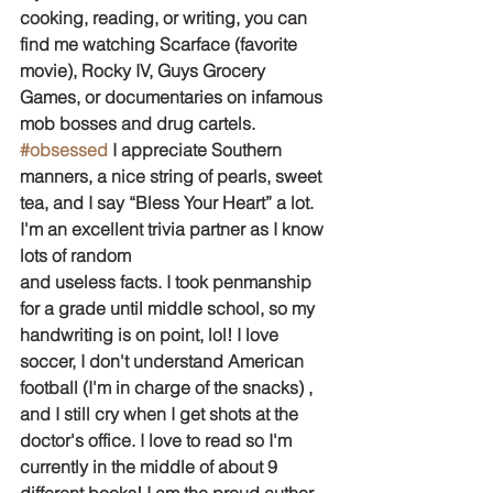
cooking, reading, or writing, you can 
find me watching Scarface (favorite 
movie), Rocky IV, Guys Grocery 
Games, or documentaries on infamous 
mob bosses and drug cartels. 
#obsessed
 I appreciate Southern 
manners, a nice string of pearls, sweet 
tea, and I say “Bless Your Heart” a lot. 
I'm an excellent trivia partner as I know 
lots of random
and useless facts. I took penmanship 
for a grade until middle school, so my 
handwriting is on point, lol! I love 
soccer, I don't understand American 
football (I'm in charge of the snacks) , 
and I still cry when I get shots at the 
doctor's office. I love to read so I'm 
currently in the middle of about 9 
different books! I am the proud author 