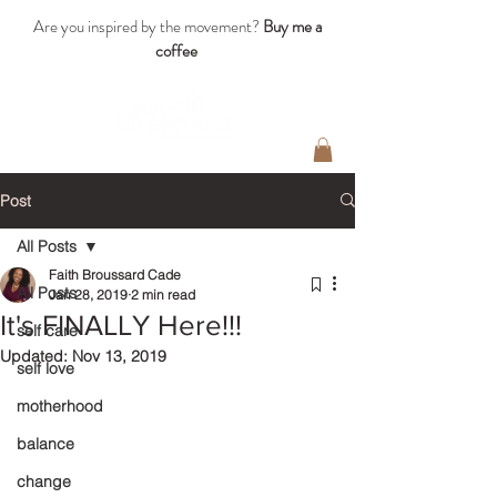
Are you inspired by the movement?
Buy me a
coffee
Post
All Posts
Faith Broussard Cade
All Posts
Jan 28, 2019
2 min read
It's FINALLY Here!!!
self care
Updated:
Nov 13, 2019
self love
motherhood
balance
change