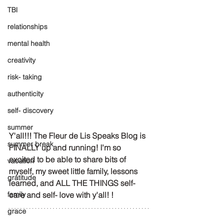
TBI
relationships
mental health
creativity
risk- taking
authenticity
self- discovery
summer
Y'all!!! The Fleur de Lis Speaks Blog is 
summer break
FINALLY up and running! I'm so 
excited to be able to share bits of 
vacation
myself, my sweet little family, lessons 
gratitude
learned, and ALL THE THINGS self- 
family
care and self- love with y'all! !
grace