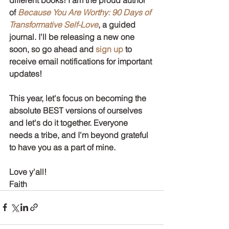
of 
Because You Are Worthy: 90 Days of 
Transformative Self-Love
, a guided 
journal. I'll be releasing a new one 
soon, so go ahead and 
sign up 
to 
receive email notifications for important 
updates!
This year, let's focus on becoming the 
absolute BEST versions of ourselves 
and let's do it together. Everyone 
needs a tribe, and I'm beyond grateful 
to have you as a part of mine. 
Love y'all!
Faith