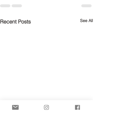
See All
Recent Posts