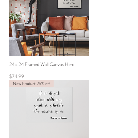
24 x 24 Framed Wall Canvas Hero
Price
$74.99
New Product 25% off