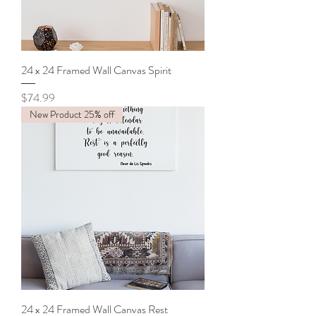
24 x 24 Framed Wall Canvas Spirit
Price
$74.99
New Product 25% off
24 x 24 Framed Wall Canvas Rest