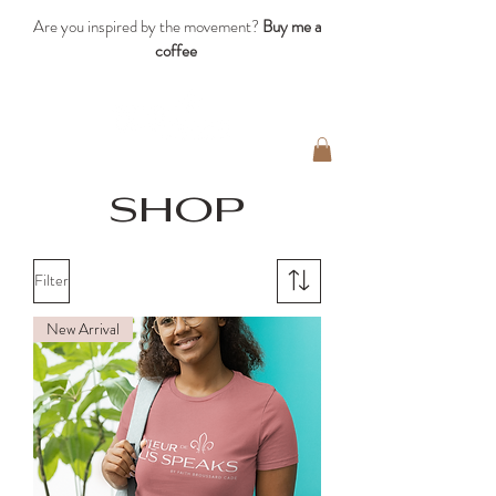
Are you inspired by the movement?
Buy me a
coffee
shop
Filter
New Arrival