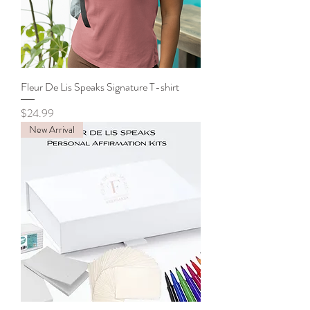
Fleur De Lis Speaks Signature T-shirt
Price
$24.99
New Arrival