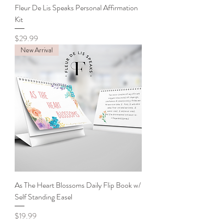
Fleur De Lis Speaks Personal Affirmation
Kit
Price
$29.99
New Arrival
As The Heart Blossoms Daily Flip Book w/
Self Standing Easel
Price
$19.99