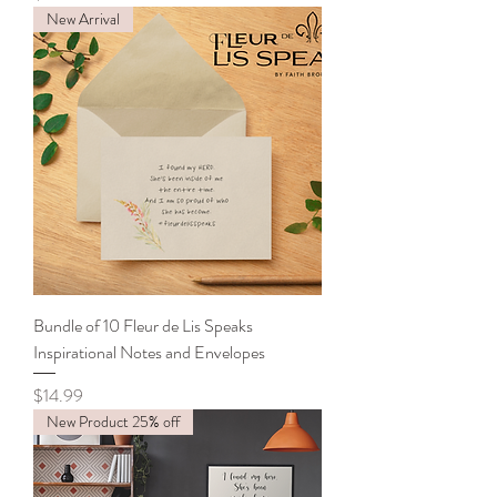
New Arrival
Bundle of 10 Fleur de Lis Speaks
Inspirational Notes and Envelopes
Price
$14.99
New Product 25% off