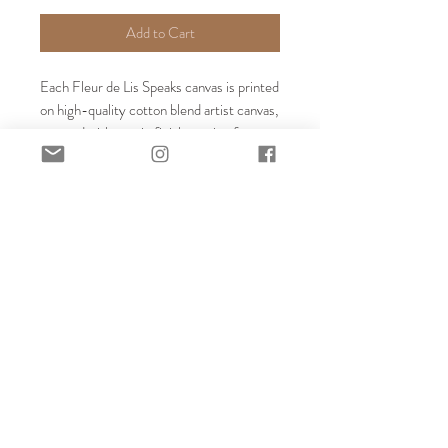
Add to Cart
Each Fleur de Lis Speaks canvas is printed 
on high-quality cotton blend artist canvas, 
sprayed with a satin finish coating for 
protection, and stretched around a 1.25" 
thick boxed frame. The face of each 
canvas is fully supported to prevent 
sagging, and the back is also finished with 
a thick chipboard cover to prevent dust 
and moisture from reaching the back side 
of the canvas. Our custom quote prints 
arrive with hardware installed ready to 
hang.
EVENTS
BLOG
ABOUT
CONTACT
SHOP