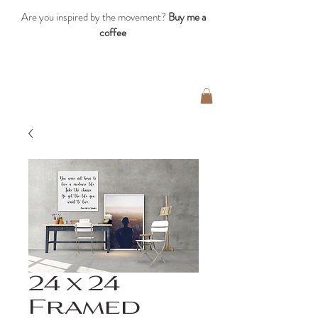
Are you inspired by the movement?
Buy me a
coffee
24 x 24
Framed