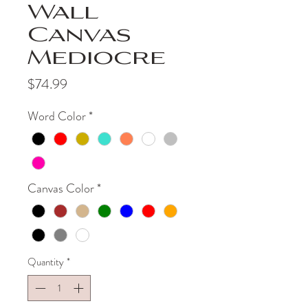
Wall
Canvas
Mediocre
Price
$74.99
Word Color
*
Canvas Color
*
Quantity
*