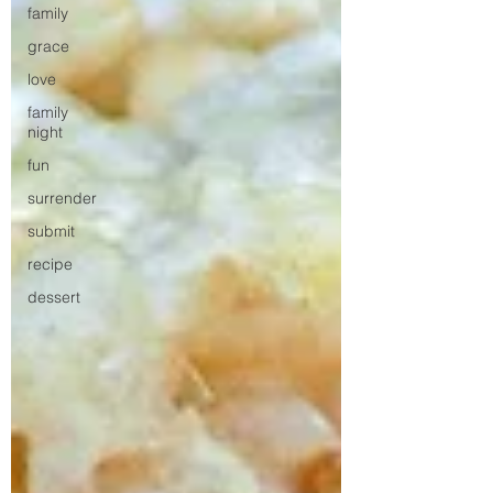
family
grace
love
family
night
fun
surrender
submit
recipe
dessert