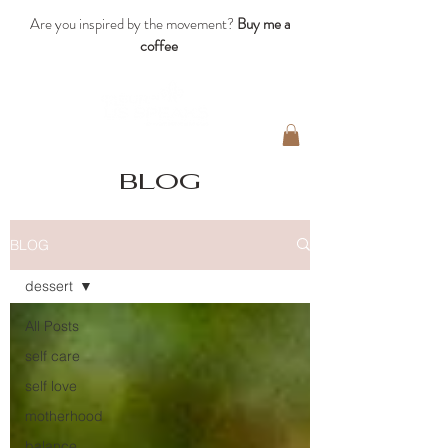
Are you inspired by the movement?
Buy me a
coffee
blog
BLOG
dessert
All Posts
self care
self love
motherhood
balance