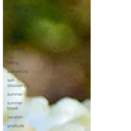
change
TBI
relationships
mental
health
creativity
risk-
taking
authenticity
self-
discovery
summer
summer
break
vacation
gratitude