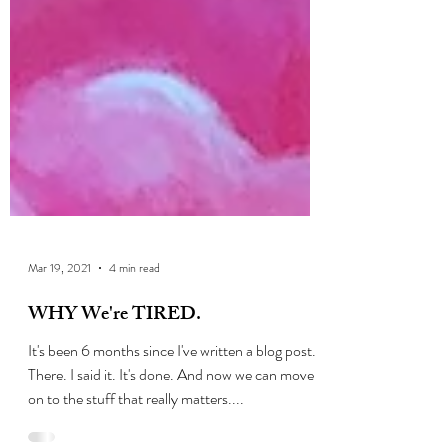
Mar 19, 2021
4 min read
WHY We're TIRED.
It's been 6 months since I've written a blog post.
There. I said it. It's done. And now we can move