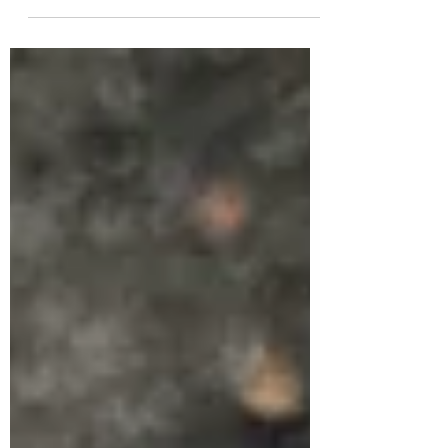
on to the stuff that really matters....