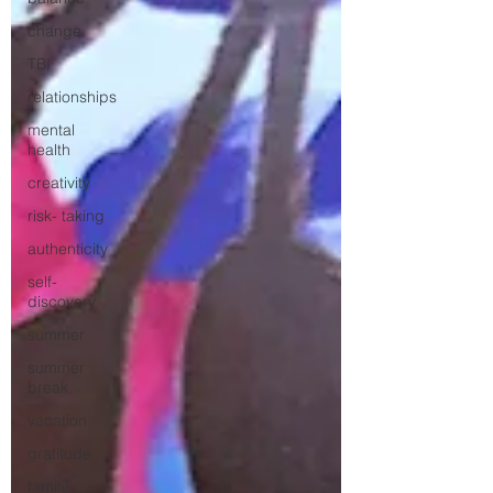
change
TBI
relationships
mental
health
creativity
risk- taking
authenticity
self-
discovery
summer
summer
break
vacation
gratitude
family