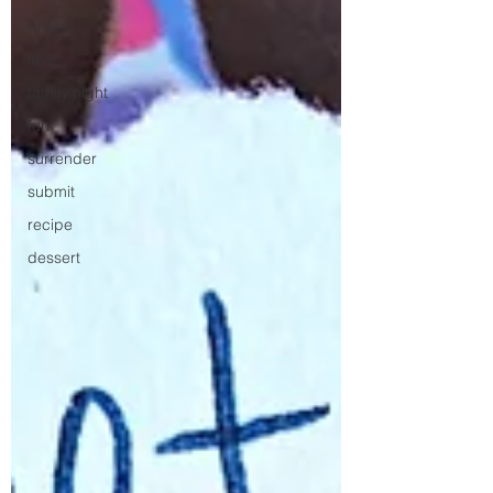
grace
love
family night
fun
surrender
submit
recipe
dessert