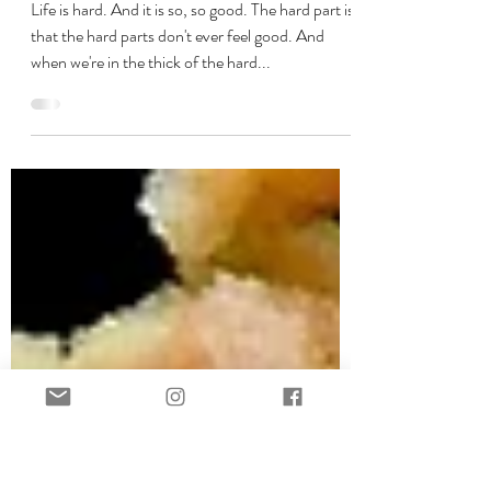
Sep 12, 2020
5 min read
No War. No WARRIOR.
Life is hard. And it is so, so good. The hard part is
that the hard parts don't ever feel good. And
when we're in the thick of the hard...