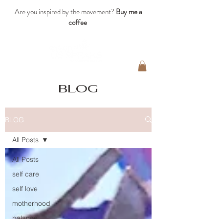
Are you inspired by the movement?
Buy me a
coffee
blog
BLOG
All Posts
All Posts
self care
self love
motherhood
balance