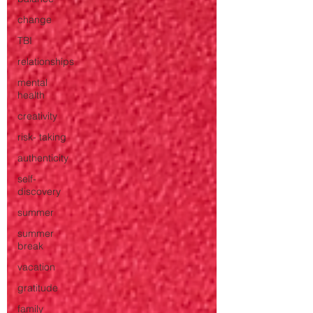
change
TBI
relationships
mental
health
creativity
risk- taking
authenticity
self-
discovery
summer
summer
break
vacation
gratitude
family