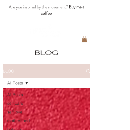
Are you inspired by the movement?
Buy me a
coffee
blog
BLOG
All Posts
All Posts
self care
self love
motherhood
balance